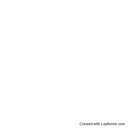
Created with Laytheme.com